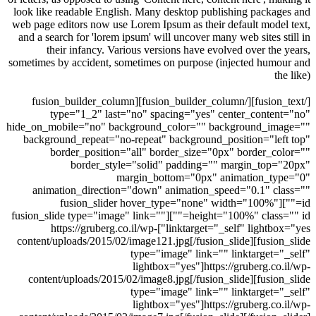
look like readable English. Many desktop publishing packa
web page editors now use Lorem Ipsum as their default mode
and a search for 'lorem ipsum' will uncover many web sites s
their infancy. Various versions have evolved over the
sometimes by accident, sometimes on purpose (injected hum
t
[/fusion_text][/fusion_builder_column][fusion_builder_column
type="1_2" last="no" spacing="yes" center_conte
hide_on_mobile="no" background_color="" background_im
background_repeat="no-repeat" background_position="le
border_position="all" border_size="0px" border_c
border_style="solid" padding="" margin_top
margin_bottom="0px" animation_ty
animation_direction="down" animation_speed="0.1" c
id=""][fusion_slider hover_type="none" width="100%"
height="100%" class="" id=""][fusion_slide type="image" link=""
linktarget="_self" lightbox="yes"]https://gruberg.co.il/wp-
content/uploads/2015/02/image121.jpg[/fusion_slide][fusio
type="image" link="" linktarget=
lightbox="yes"]https://gruberg.co
content/uploads/2015/02/image8.jpg[/fusion_slide][fusio
type="image" link="" linktarget=
lightbox="yes"]https://gruberg.co