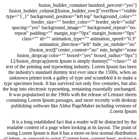
[fusion_builder_container hundred_percent
overflow="visible"][fusion_builder_row][fusion_builder_column
type="1_1" background_position="left top" background_c
border_size="" border_color="" border_style=
spacing="yes" background_image="" background_repea
repeat" padding="" margin_top="0px" margin_botto
class="" id="" animation_type="" animation_spee
animation_direction="left" hide_on_mobi
center_content="no" min_height="none"][fusion_text]
[fusion_dropcap color="" boxed="yes" boxed_radius
class="" id=""]L[/fusion_dropcap]orem Ipsum is simply dummy
text of the printing and typesetting industry. Lorem Ipsum h
the industry's standard dummy text ever since the 1500s, 
unknown printer took a galley of type and scrambled it to
type specimen book. It has survived not only five centuries, b
the leap into electronic typesetting, remaining essentially unc
It was popularised in the 1960s with the release of Letrase
containing Lorem Ipsum passages, and more recently with 
publishing software like Aldus PageMaker including vers
Lorem
It is a long established fact that a reader will be distracte
readable content of a page when looking at its layout. The p
using Lorem Ipsum is that it has a more-or-less normal distr
of letters, as opposed to using 'Content here, content here', m