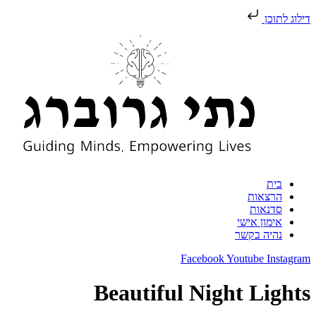
דילו
בי
הרצאו
סדנאו
אימון איש
נהיה בקש
Facebook
Youtube
In
Beautiful Night Li