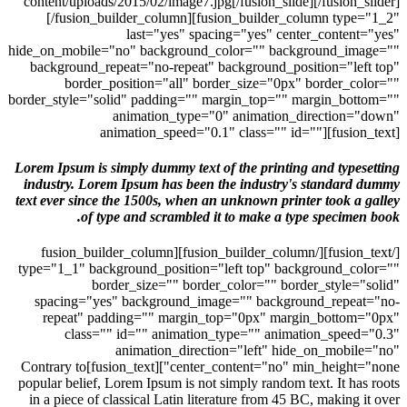
content/uploads/2015/02/image7.jpg[/fusion_slide][/fusion_
[/fusion_builder_column][fusion_builder_column typ
last="yes" spacing="yes" center_conten
hide_on_mobile="no" background_color="" background_im
background_repeat="no-repeat" background_position="le
border_position="all" border_size="0px" border_c
border_style="solid" padding="" margin_top="" margin_bo
animation_type="0" animation_direction
animation_speed="0.1" class="" id=""][fusio
Lorem Ipsum is simply dummy text of the printing and type
industry. Lorem Ipsum has been the industry's standar
text ever since the 1500s, when an unknown printer took a
of type and scrambled it to make a type specime
[/fusion_text][/fusion_builder_column][fusion_builder_column
type="1_1" background_position="left top" background_c
border_size="" border_color="" border_style=
spacing="yes" background_image="" background_repea
repeat" padding="" margin_top="0px" margin_botto
class="" id="" animation_type="" animation_spee
animation_direction="left" hide_on_mobi
center_content="no" min_height="none"][fusion_text]Contrary to
popular belief, Lorem Ipsum is not simply random text. It ha
in a piece of classical Latin literature from 45 BC, making