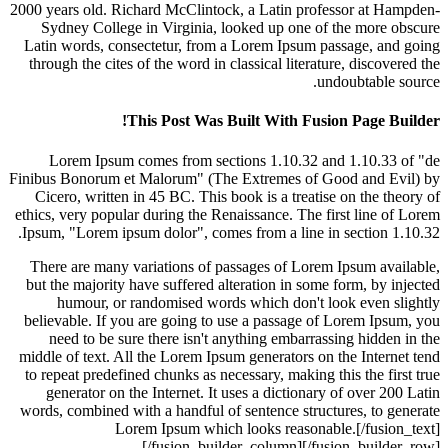
2000 years old. Richard McClintock, a Latin professor at H
Sydney College in Virginia, looked up one of the more 
Latin words, consectetur, from a Lorem Ipsum passage, an
through the cites of the word in classical literature, discov
undoubtable 
This Post Was Built With Fusion Page B
Lorem Ipsum comes from sections 1.10.32 and 1.10.33
Finibus Bonorum et Malorum" (The Extremes of Good and E
Cicero, written in 45 BC. This book is a treatise on the t
ethics, very popular during the Renaissance. The first line o
Ipsum, "Lorem ipsum dolor", comes from a line in section 1
There are many variations of passages of Lorem Ipsum ava
but the majority have suffered alteration in some form, by i
humour, or randomised words which don't look even s
believable. If you are going to use a passage of Lorem Ips
need to be sure there isn't anything embarrassing hidden
middle of text. All the Lorem Ipsum generators on the Intern
to repeat predefined chunks as necessary, making this the fi
generator on the Internet. It uses a dictionary of over 2
words, combined with a handful of sentence structures, to g
Lorem Ipsum which looks reasonable.[/fusio
[/fusion_builder_column][/fusion_build