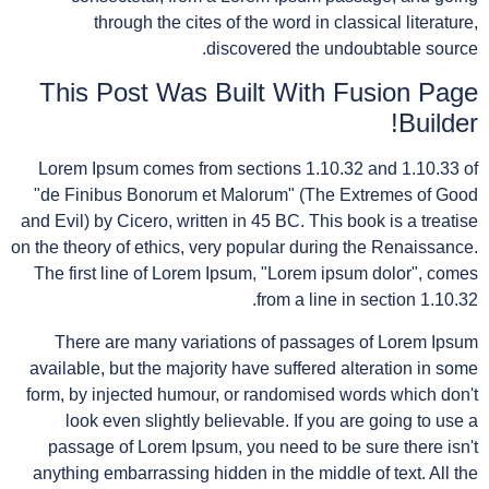
through the cites of the word in classical literature,
discovered the undoubtable source.
This Post Was Built With Fusion Page
Builder!
Lorem Ipsum comes from sections 1.10.32 and 1.10.33 of
"de Finibus Bonorum et Malorum" (The Extremes of Good
and Evil) by Cicero, written in 45 BC. This book is a treatise
on the theory of ethics, very popular during the Renaissance.
The first line of Lorem Ipsum, "Lorem ipsum dolor", comes
from a line in section 1.10.32.
There are many variations of passages of Lorem Ipsum
available, but the majority have suffered alteration in some
form, by injected humour, or randomised words which don't
look even slightly believable. If you are going to use a
passage of Lorem Ipsum, you need to be sure there isn't
anything embarrassing hidden in the middle of text. All the