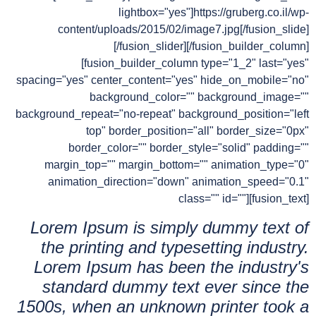
lightbox="yes"]https://gruberg.co.il/wp-
content/uploads/2015/02/image7.jpg[/fusion_slide]
[/fusion_slider][/fusion_builder_column]
[fusion_builder_column type="1_2" last="yes"
spacing="yes" center_content="yes" hide_on_mobile="no"
background_color="" background_image=""
background_repeat="no-repeat" background_position="left
top" border_position="all" border_size="0px"
border_color="" border_style="solid" padding=""
margin_top="" margin_bottom="" animation_type="0"
animation_direction="down" animation_speed="0.1"
class="" id=""][fusion_text]
Lorem Ipsum is simply dummy text of
the printing and typesetting industry.
Lorem Ipsum has been the industry's
standard dummy text ever since the
1500s, when an unknown printer took a