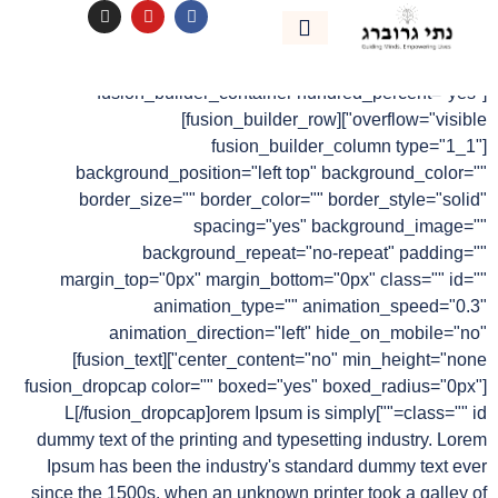
לתוכן
Modern Tranquility
נהיה בקשר
אימון אישי
[fusion_builder_container hundred_percent="yes"
overflow="visible"][fusion_builder_row]
[fusion_builder_column type="1_1"
background_position="left top" background_color=""
border_size="" border_color="" border_style="solid"
spacing="yes" background_image=""
background_repeat="no-repeat" padding=""
margin_top="0px" margin_bottom="0px" class="" id=""
animation_type="" animation_speed="0.3"
animation_direction="left" hide_on_mobile="no"
center_content="no" min_height="none"][fusion_text]
[fusion_dropcap color="" boxed="yes" boxed_radius="0px"
class="" id=""]L[/fusion_dropcap]orem Ipsum is simply
dummy text of the printing and typesetting industry. Lorem
Ipsum has been the industry's standard dummy text ever
since the 1500s, when an unknown printer took a galley of