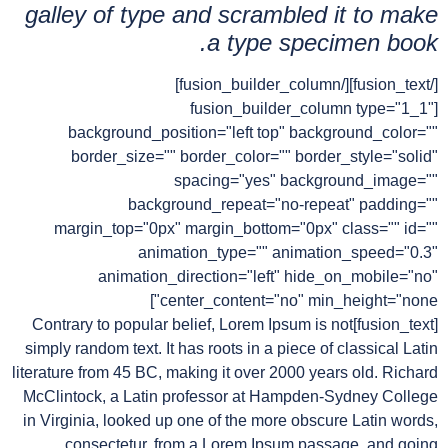
galley of type and scrambled it to make
a type specimen book.
[/fusion_text][/fusion_builder_column]
[fusion_builder_column type="1_1"
background_position="left top" background_color=""
border_size="" border_color="" border_style="solid"
spacing="yes" background_image=""
background_repeat="no-repeat" padding=""
margin_top="0px" margin_bottom="0px" class="" id=""
animation_type="" animation_speed="0.3"
animation_direction="left" hide_on_mobile="no"
center_content="no" min_height="none"]
[fusion_text]Contrary to popular belief, Lorem Ipsum is not
simply random text. It has roots in a piece of classical Latin
literature from 45 BC, making it over 2000 years old. Richard
McClintock, a Latin professor at Hampden-Sydney College
in Virginia, looked up one of the more obscure Latin words,
consectetur, from a Lorem Ipsum passage, and going