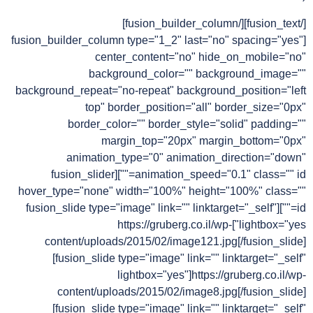
[/fusion_text][/fusion_builder_column]
[fusion_builder_column type="1_2" last="no" spacing="yes"
center_content="no" hide_on_mobile="no"
background_color="" background_image=""
background_repeat="no-repeat" background_position="left
top" border_position="all" border_size="0px"
border_color="" border_style="solid" padding=""
margin_top="20px" margin_bottom="0px"
animation_type="0" animation_direction="down"
animation_speed="0.1" class="" id=""][fusion_slider
hover_type="none" width="100%" height="100%" class=""
id=""][fusion_slide type="image" link="" linktarget="_self"
lightbox="yes"]https://gruberg.co.il/wp-
content/uploads/2015/02/image121.jpg[/fusion_slide]
[fusion_slide type="image" link="" linktarget="_self"
lightbox="yes"]https://gruberg.co.il/wp-
content/uploads/2015/02/image8.jpg[/fusion_slide]
[fusion_slide type="image" link="" linktarget="_self"