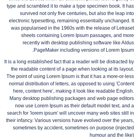
type and scrambled it to make a type specimen book. It has
survived not only five centuries, but also the leap into
electronic typesetting, remaining essentially unchanged. It
was popularised in the 1960s with the release of Letraset
sheets containing Lorem Ipsum passages, and more
recently with desktop publishing software like Aldus
PageMaker including versions of Lorem Ipsum.
It is a long established fact that a reader will be distracted by
the readable content of a page when looking at its layout.
The point of using Lorem Ipsum is that it has a more-or-less
normal distribution of letters, as opposed to using 'Content
here, content here', making it look like readable English.
Many desktop publishing packages and web page editors
now use Lorem Ipsum as their default model text, and a
search for 'lorem ipsum' will uncover many web sites still in
their infancy. Various versions have evolved over the years,
sometimes by accident, sometimes on purpose (injected
humour and the like)